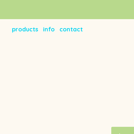
products
info
contact