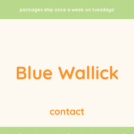
packages ship once a week on tuesdays!
Blue Wallick
contact