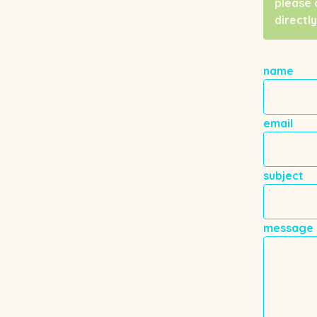
please 
directly
name
email
subject
message