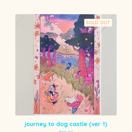
SOLD OUT
journey to dog castle (ver 1)