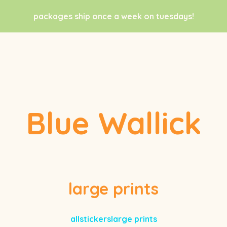
packages ship once a week on tuesdays!
Blue Wallick
large prints
all
stickers
large prints