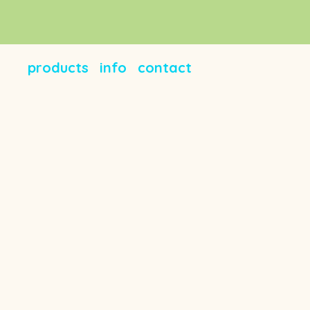
products
info
contact