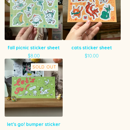
fall picnic sticker sheet
cats sticker sheet
$
8.00
$
10.00
SOLD OUT
let's go! bumper sticker