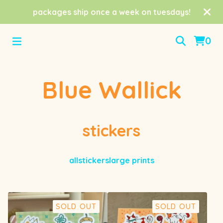
packages ship once a week on tuesdays!
0
Blue Wallick
stickers
all
stickers
large prints
SOLD OUT
SOLD OUT